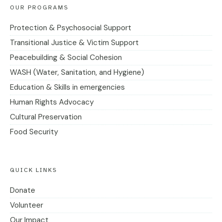
OUR PROGRAMS
Protection & Psychosocial Support
Transitional Justice & Victim Support
Peacebuilding & Social Cohesion
WASH (Water, Sanitation, and Hygiene)
Education & Skills in emergencies
Human Rights Advocacy
Cultural Preservation
Food Security
QUICK LINKS
Donate
Volunteer
Our Impact