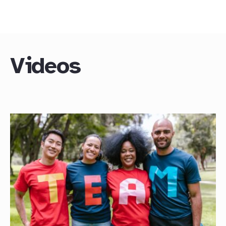
Videos