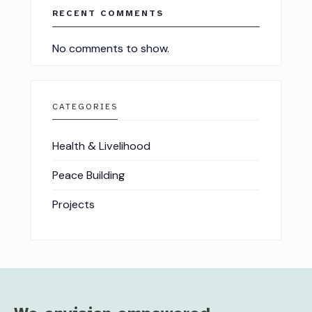
RECENT COMMENTS
No comments to show.
CATEGORIES
Health & Livelihood
Peace Building
Projects