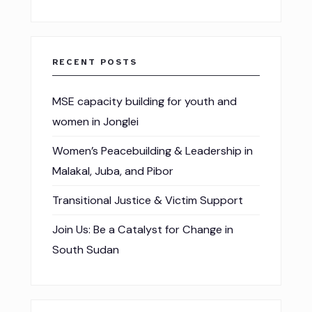
RECENT POSTS
MSE capacity building for youth and
women in Jonglei
Women’s Peacebuilding & Leadership in
Malakal, Juba, and Pibor
Transitional Justice & Victim Support
Join Us: Be a Catalyst for Change in
South Sudan