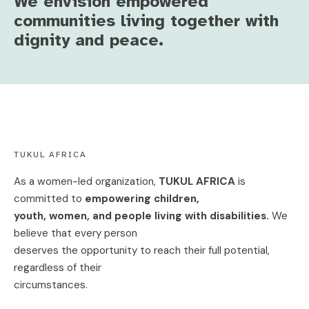
We envision empowered
communities living together with
dignity and peace.
TUKUL AFRICA
As a women-led organization,
TUKUL AFRICA
is
committed to
empowering children,
youth, women, and people living with disabilities.
We
believe that every person
deserves the opportunity to reach their full potential,
regardless of their
circumstances.