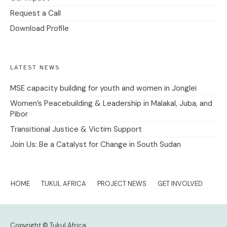
Request a Call
Download Profile
LATEST NEWS
MSE capacity building for youth and women in Jonglei
Women’s Peacebuilding & Leadership in Malakal, Juba, and
Pibor
Transitional Justice & Victim Support
Join Us: Be a Catalyst for Change in South Sudan
HOME
TUKUL AFRICA
PROJECT NEWS
GET INVOLVED
Copyright © Tukul Africa