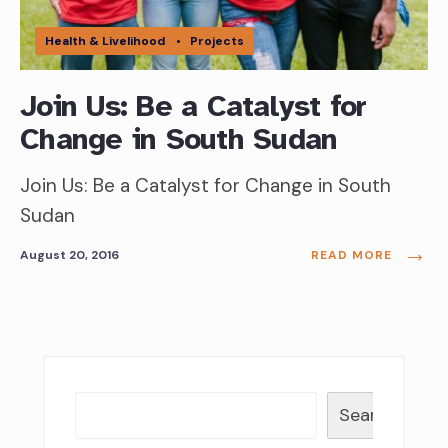
Health & Livelihood
•
Projects
Join Us: Be a Catalyst for
Change in South Sudan
Join Us: Be a Catalyst for Change in South
Sudan
→
August 20, 2016
READ MORE
Search