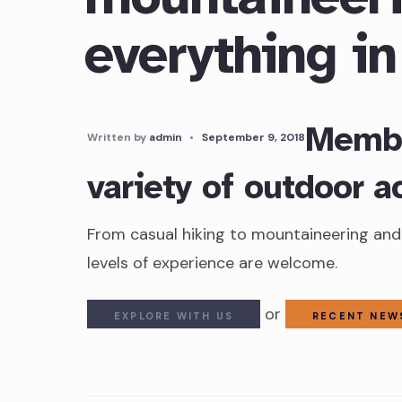
everything i
Membe
Written by
admin
•
September 9, 2018
variety of outdoor ac
From casual hiking to mountaineering and 
levels of experience are welcome.
or
EXPLORE WITH US
RECENT NEW