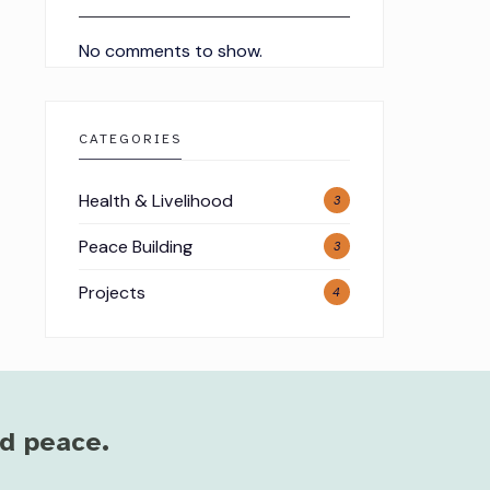
No comments to show.
CATEGORIES
Health & Livelihood
3
Peace Building
3
Projects
4
nd peace.