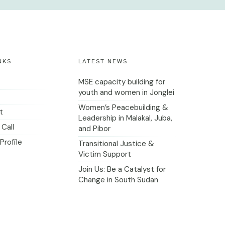
NKS
LATEST NEWS
MSE capacity building for
youth and women in Jonglei
Women’s Peacebuilding &
t
Leadership in Malakal, Juba,
Call
and Pibor
Profile
Transitional Justice &
Victim Support
Join Us: Be a Catalyst for
Change in South Sudan