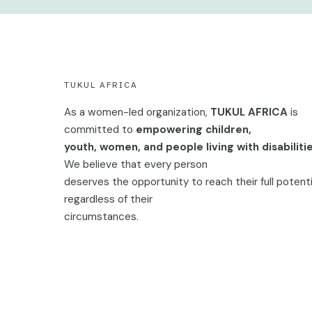
TUKUL AFRICA
As a women-led organization,
TUKUL AFRICA
is
committed to
empowering children,
youth, women, and people living with disabilitie
We believe that every person
deserves the opportunity to reach their full potenti
regardless of their
circumstances.