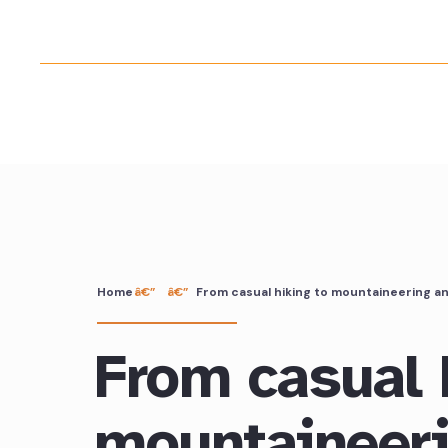
Home
From casual hiking to mountaineering a
From casual 
mountaineer