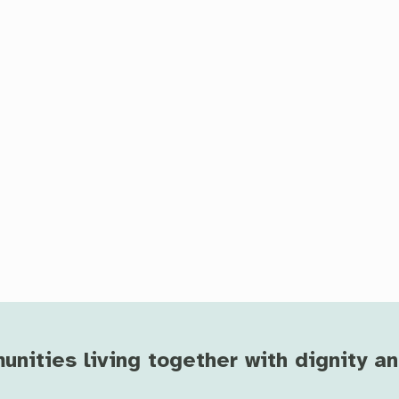
ities living together with dignity a