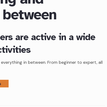
n between
rs are active in a wide
tivities
everything in between. From beginner to expert, all
S