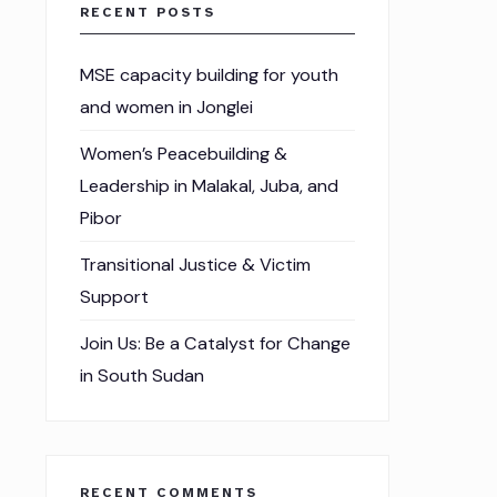
RECENT POSTS
MSE capacity building for youth
and women in Jonglei
Women’s Peacebuilding &
Leadership in Malakal, Juba, and
Pibor
Transitional Justice & Victim
Support
Join Us: Be a Catalyst for Change
in South Sudan
RECENT COMMENTS