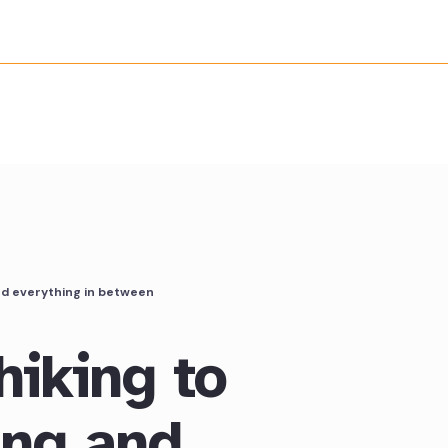
nd everything in between
hiking to
ing and