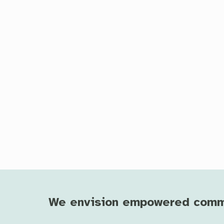
We envision empowered commun