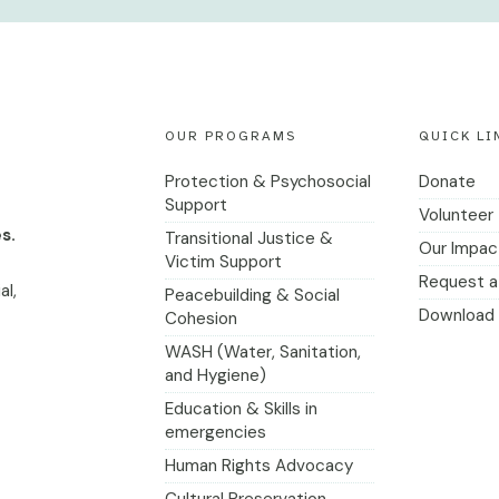
OUR PROGRAMS
QUICK LI
Protection & Psychosocial
Donate
Support
Volunteer
s.
Transitional Justice &
Our Impac
Victim Support
Request a 
al,
Peacebuilding & Social
Download 
Cohesion
WASH (Water, Sanitation,
and Hygiene)
Education & Skills in
emergencies
Human Rights Advocacy