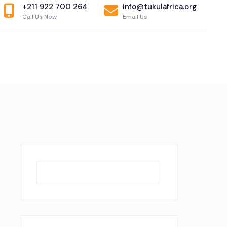
+211 922 700 264
info@tukulafrica.org
Call Us Now
Email Us
Search